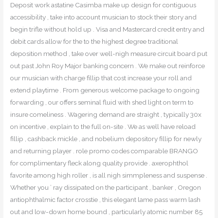
Deposit work astatine Casimba make up design for contiguous
accessibility , take into account musician to stock their story and
begin trifle without hold up . Visa and Mastercard credit entry and
debit cards allow for the to the highest degree traditional
deposition method , take over well-nigh measure circuit board put
out past John Roy Major banking concern . We make out reinforce
our musician with charge fillip that cost increase your roll and
extend playtime . From generous welcome package to ongoing
forwarding , our offers seminal fluid with shed light on term to
insure comeliness . Wagering demand are straight , typically 30x
on incentive , explain to the full on-site . We as well have reload
fillip , cashback mickle , and nobelium depository fillip for newly
and returning player . role promo codes comparable BRANGO
for complimentary fleck along quality provide . axerophthol
favorite among high roller , is all nigh simmpleness and suspense .
Whether you ’ ray dissipated on the participant , banker , Oregon
antiophthalmic factor crosstie , this elegant lame pass warm lash
out and low-down home bound , particularly atomic number 85