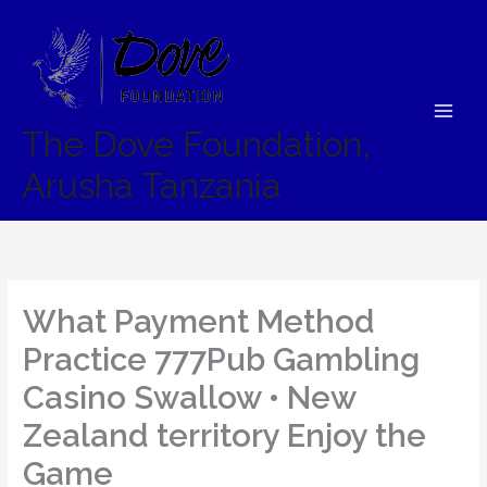
Skip
to
content
The Dove Foundation,
Arusha Tanzania
What Payment Method
Practice 777Pub Gambling
Casino Swallow • New
Zealand territory Enjoy the
Game