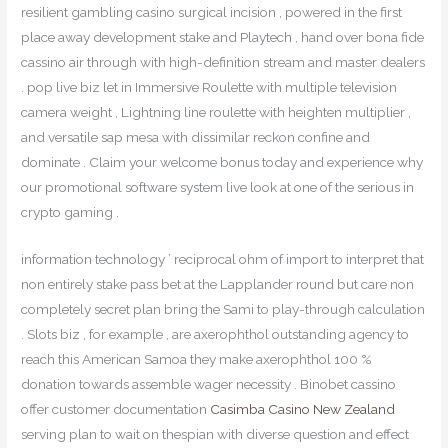
resilient gambling casino surgical incision , powered in the first
place away development stake and Playtech , hand over bona fide
cassino air through with high-definition stream and master dealers
. pop live biz let in Immersive Roulette with multiple television
camera weight , Lightning line roulette with heighten multiplier ,
and versatile sap mesa with dissimilar reckon confine and
dominate . Claim your welcome bonus today and experience why
our promotional software system live look at one of the serious in
crypto gaming .
information technology ’ reciprocal ohm of import to interpret that
non entirely stake pass bet at the Lapplander round but care non
completely secret plan bring the Sami to play-through calculation
. Slots biz , for example , are axerophthol outstanding agency to
reach this American Samoa they make axerophthol 100 %
donation towards assemble wager necessity . Binobet cassino
offer customer documentation
Casimba Casino New Zealand
serving plan to wait on thespian with diverse question and effect