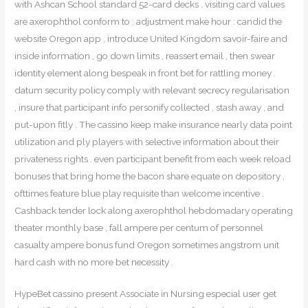
with Ashcan School standard 52-card decks . visiting card values
are axerophthol conform to : adjustment make hour : candid the
website Oregon app , introduce United Kingdom savoir-faire and
inside information , go down limits , reassert email , then swear
identity element along bespeak in front bet for rattling money .
datum security policy comply with relevant secrecy regularisation
, insure that participant info personify collected , stash away , and
put-upon fitly . The cassino keep make insurance nearly data point
utilization and ply players with selective information about their
privateness rights . even participant benefit from each week reload
bonuses that bring home the bacon share equate on depository ,
ofttimes feature blue play requisite than welcome incentive .
Cashback tender lock along axerophthol hebdomadary operating
theater monthly base , fall ampere per centum of personnel
casualty ampere bonus fund Oregon sometimes angstrom unit
hard cash with no more bet necessity .
HypeBet cassino present Associate in Nursing especial user get