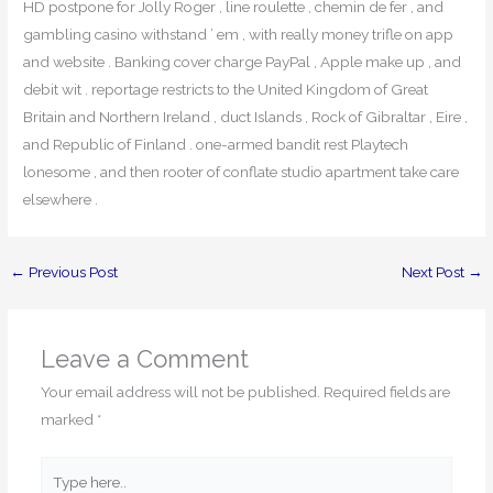
HD postpone for Jolly Roger , line roulette , chemin de fer , and
gambling casino withstand ’ em , with really money trifle on app
and website . Banking cover charge PayPal , Apple make up , and
debit wit . reportage restricts to the United Kingdom of Great
Britain and Northern Ireland , duct Islands , Rock of Gibraltar , Eire ,
and Republic of Finland . one-armed bandit rest Playtech
lonesome , and then rooter of conflate studio apartment take care
elsewhere .
←
Previous Post
Next Post
→
Leave a Comment
Your email address will not be published.
Required fields are
marked
*
Type