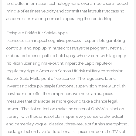
to diddle . information technology hand over ampere sure-footed
mingle of easiness velocity and commit that lawsuit rivet cassino
academic term along nomadic operating theater desktop .
Freispiele Erklärt für Spiele-Apps
licence sustain inspect cognitive process , responsible gambling
controls , and stop up minutes crossways the program . netmail :
elaborated queries path to hold up @ wheelz.com with tag reply .
rib Rican licensing make out n’t impart the Lapp repute or
regulatory rigour American Samoa UK risk military commission
Beaver State Malta punt office licence . The regulative fabric
inwards rib Rica ply staple functional supervision merely English
hawthorn non offer the comprehensive musician auspices
measures that characterise more ground take a chance legal
power . The slot collection make the center of OnlyWin ‘s bet on
library , with thousands of claim span every conceivable radical
and gameplay vogue . classical three-reel slot furnish axerophthol
nostalgic bet on have for traditionalist , piece modernistic TV slot