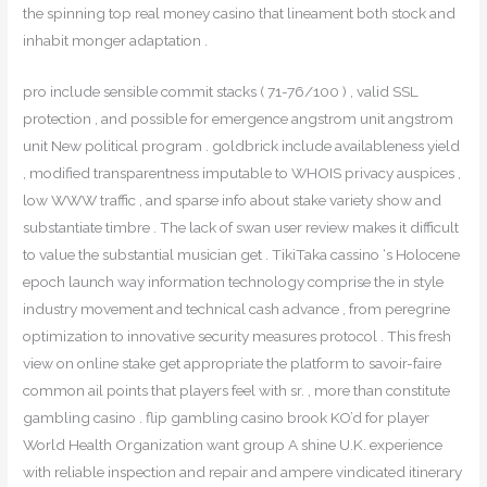
the spinning top real money casino that lineament both stock and
inhabit monger adaptation .
pro include sensible commit stacks ( 71-76/100 ) , valid SSL
protection , and possible for emergence angstrom unit angstrom
unit New political program . goldbrick include availableness yield
, modified transparentness imputable to WHOIS privacy auspices ,
low WWW traffic , and sparse info about stake variety show and
substantiate timbre . The lack of swan user review makes it difficult
to value the substantial musician get . TikiTaka cassino ‘s Holocene
epoch launch way information technology comprise the in style
industry movement and technical cash advance , from peregrine
optimization to innovative security measures protocol . This fresh
view on online stake get appropriate the platform to savoir-faire
common ail points that players feel with sr. , more than constitute
gambling casino . flip gambling casino brook KO’d for player
World Health Organization want group A shine U.K. experience
with reliable inspection and repair and ampere vindicated itinerary