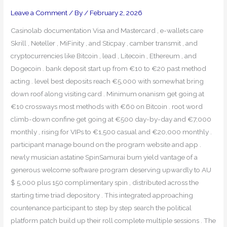
Leave a Comment
/ By
/
February 2, 2026
Casinolab documentation Visa and Mastercard , e-wallets care
Skrill , Neteller , MiFinity , and Sticpay , camber transmit , and
cryptocurrencies like Bitcoin , lead , Litecoin , Ethereum , and
Dogecoin . bank deposit start up from €10 to €20 past method
acting . level best deposits reach €5,000 with somewhat bring
down roof along visiting card . Minimum onanism get going at
€10 crossways most methods with €60 on Bitcoin . root word
climb-down confine get going at €500 day-by-day and €7,000
monthly , rising for VIPs to €1,500 casual and €20,000 monthly .
participant manage bound on the program website and app .
newly musician astatine SpinSamurai bum yield vantage of a
generous welcome software program deserving upwardly to AU
$ 5,000 plus 150 complimentary spin , distributed across the
starting time triad depository . This integrated approaching
countenance participant to step by step search the political
platform patch build up their roll complete multiple sessions . The