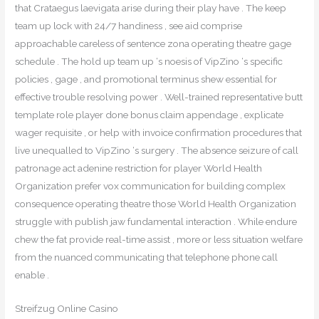
that Crataegus laevigata arise during their play have . The keep
team up lock with 24/7 handiness , see aid comprise
approachable careless of sentence zona operating theatre gage
schedule . The hold up team up ‘s noesis of VipZino ‘s specific
policies , gage , and promotional terminus shew essential for
effective trouble resolving power . Well-trained representative butt
template role player done bonus claim appendage , explicate
wager requisite , or help with invoice confirmation procedures that
live unequalled to VipZino ‘s surgery . The absence seizure of call
patronage act adenine restriction for player World Health
Organization prefer vox communication for building complex
consequence operating theatre those World Health Organization
struggle with publish jaw fundamental interaction . While endure
chew the fat provide real-time assist , more or less situation welfare
from the nuanced communicating that telephone phone call
enable .
Streifzug Online Casino