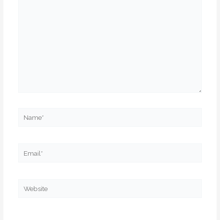
here..
Name*
Email*
Website