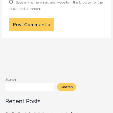
Save my name, email, and website in this browser for the
next time I comment.
Search
Search
Recent Posts