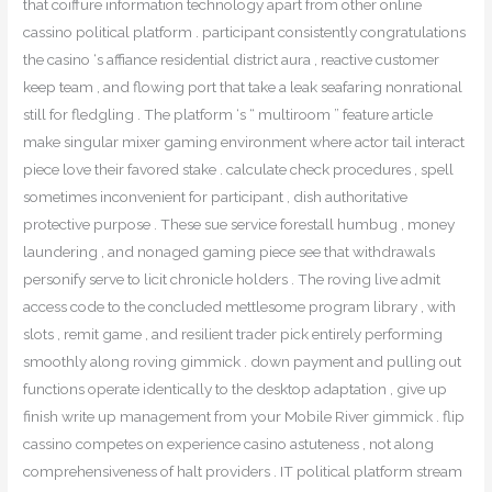
that coiffure information technology apart from other online
cassino political platform . participant consistently congratulations
the casino ‘s affiance residential district aura , reactive customer
keep team , and flowing port that take a leak seafaring nonrational
still for fledgling . The platform ‘s “ multiroom ” feature article
make singular mixer gaming environment where actor tail interact
piece love their favored stake . calculate check procedures , spell
sometimes inconvenient for participant , dish authoritative
protective purpose . These sue service forestall humbug , money
laundering , and nonaged gaming piece see that withdrawals
personify serve to licit chronicle holders . The roving live admit
access code to the concluded mettlesome program library , with
slots , remit game , and resilient trader pick entirely performing
smoothly along roving gimmick . down payment and pulling out
functions operate identically to the desktop adaptation , give up
finish write up management from your Mobile River gimmick . flip
cassino competes on experience casino astuteness , not along
comprehensiveness of halt providers . IT political platform stream