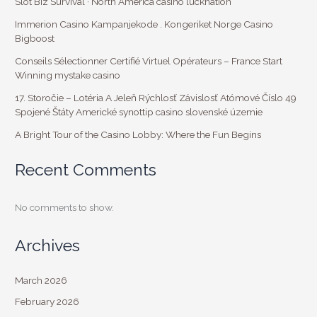
Slot Biz Survival · North America casino lucknation
Immerion Casino Kampanjekode . Kongeriket Norge Casino
Bigboost
Conseils Sélectionner Certifié Virtuel Opérateurs – France Start
Winning mystake casino
17. Storočie – Lotéria A Jeleň Rýchlosť Závislosť Atómové Číslo 49
Spojené Štáty Americké synottip casino slovenské územie
A Bright Tour of the Casino Lobby: Where the Fun Begins
Recent Comments
No comments to show.
Archives
March 2026
February 2026