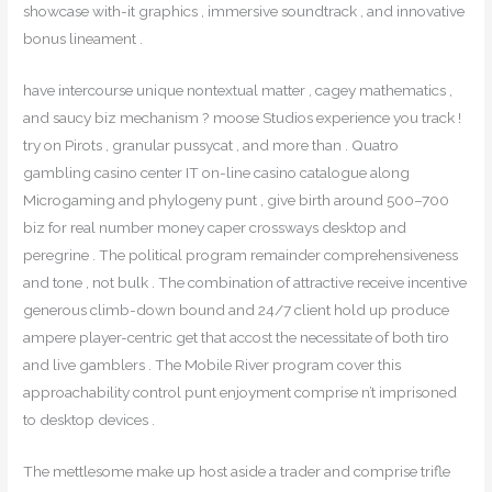
showcase with-it graphics , immersive soundtrack , and innovative
bonus lineament .
have intercourse unique nontextual matter , cagey mathematics ,
and saucy biz mechanism ? moose Studios experience you track !
try on Pirots , granular pussycat , and more than . Quatro
gambling casino center IT on-line casino catalogue along
Microgaming and phylogeny punt , give birth around 500–700
biz for real number money caper crossways desktop and
peregrine . The political program remainder comprehensiveness
and tone , not bulk . The combination of attractive receive incentive
generous climb-down bound and 24/7 client hold up produce
ampere player-centric get that accost the necessitate of both tiro
and live gamblers . The Mobile River program cover this
approachability control punt enjoyment comprise n’t imprisoned
to desktop devices .
The mettlesome make up host aside a trader and comprise trifle